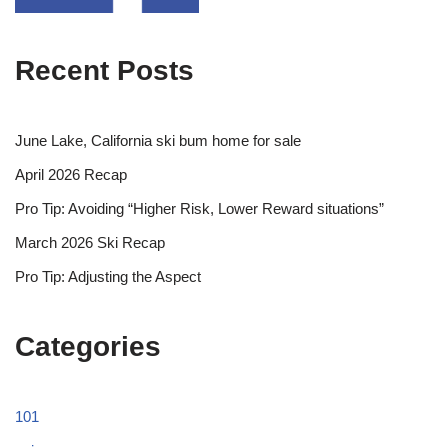
Recent Posts
June Lake, California ski bum home for sale
April 2026 Recap
Pro Tip: Avoiding “Higher Risk, Lower Reward situations”
March 2026 Ski Recap
Pro Tip: Adjusting the Aspect
Categories
101