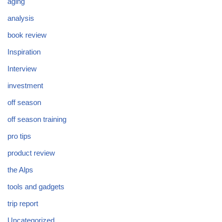
aging
analysis
book review
Inspiration
Interview
investment
off season
off season training
pro tips
product review
the Alps
tools and gadgets
trip report
Uncategorized