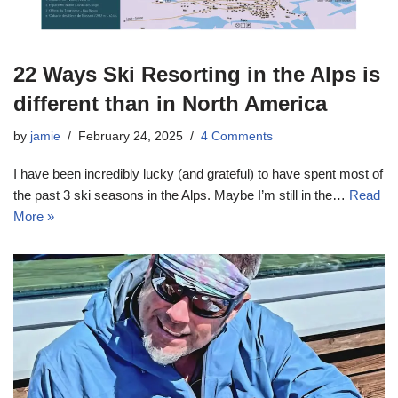
22 Ways Ski Resorting in the Alps is
different than in North America
by
jamie
February 24, 2025
4 Comments
I have been incredibly lucky (and grateful) to have spent most of
the past 3 ski seasons in the Alps. Maybe I’m still in the…
Read
More »