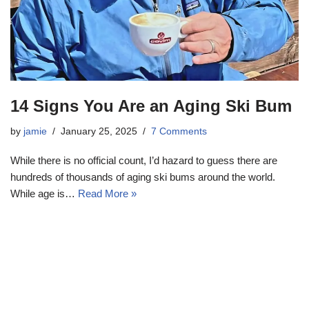
14 Signs You Are an Aging Ski Bum
by
jamie
January 25, 2025
7 Comments
While there is no official count, I’d hazard to guess there are
hundreds of thousands of aging ski bums around the world.
While age is…
Read More »