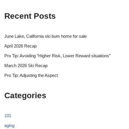
Recent Posts
June Lake, California ski bum home for sale
April 2026 Recap
Pro Tip: Avoiding “Higher Risk, Lower Reward situations”
March 2026 Ski Recap
Pro Tip: Adjusting the Aspect
Categories
101
aging