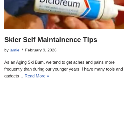
Skier Self Maintainence Tips
by
jamie
February 9, 2026
As an Aging Ski Bum, we tend to get aches and pains more
frequently than during our younger years. I have many tools and
gadgets…
Read More »