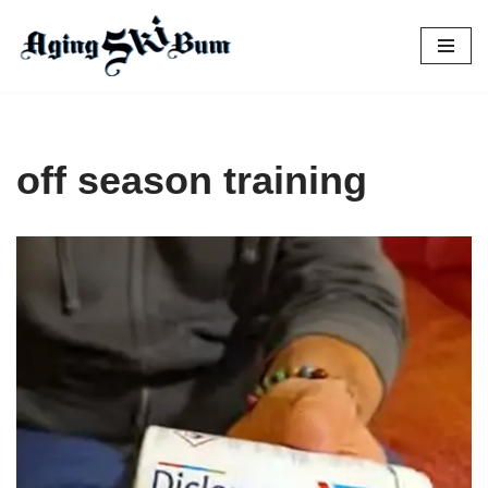
Skip
to
content
off season training