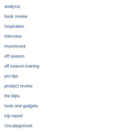
analysis
book review
Inspiration
Interview
investment
off season
off season training
pro tips
product review
the Alps
tools and gadgets
trip report
Uncategorized