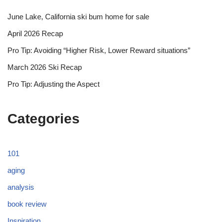
June Lake, California ski bum home for sale
April 2026 Recap
Pro Tip: Avoiding “Higher Risk, Lower Reward situations”
March 2026 Ski Recap
Pro Tip: Adjusting the Aspect
Categories
101
aging
analysis
book review
Inspiration