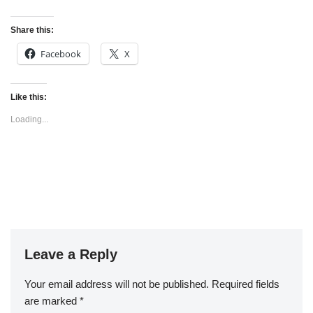
Share this:
Facebook
X
Like this:
Loading...
Leave a Reply
Your email address will not be published.
Required fields
are marked
*