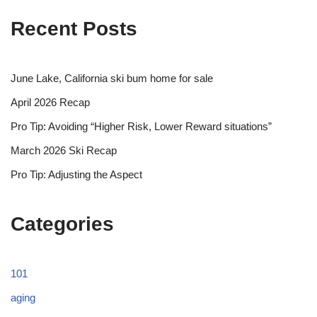
Recent Posts
June Lake, California ski bum home for sale
April 2026 Recap
Pro Tip: Avoiding “Higher Risk, Lower Reward situations”
March 2026 Ski Recap
Pro Tip: Adjusting the Aspect
Categories
101
aging