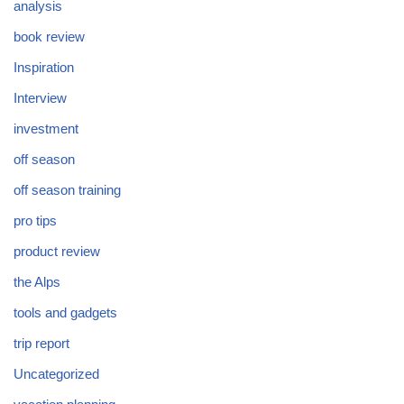
analysis
book review
Inspiration
Interview
investment
off season
off season training
pro tips
product review
the Alps
tools and gadgets
trip report
Uncategorized