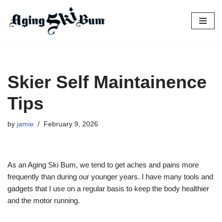
Skip
to
content
Skier Self Maintainence
Tips
by
jamie
February 9, 2026
As an Aging Ski Bum, we tend to get aches and pains more
frequently than during our younger years. I have many tools and
gadgets that I use on a regular basis to keep the body healthier
and the motor running.