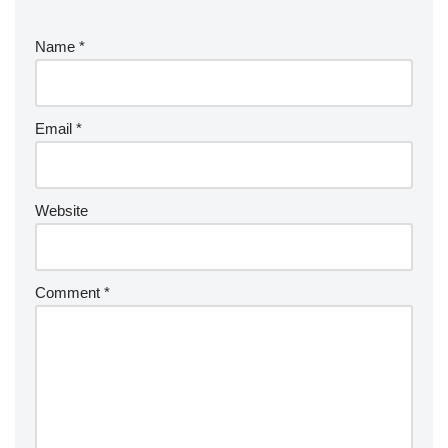
Name
*
Email
*
Website
Comment
*