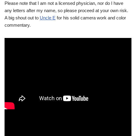
Please note that I am not a licensed physician, nor do I have
any letters after my name, so please proceed at your own risk.
A big shout out to
Uncle E
for his solid camera work and color
commentary.