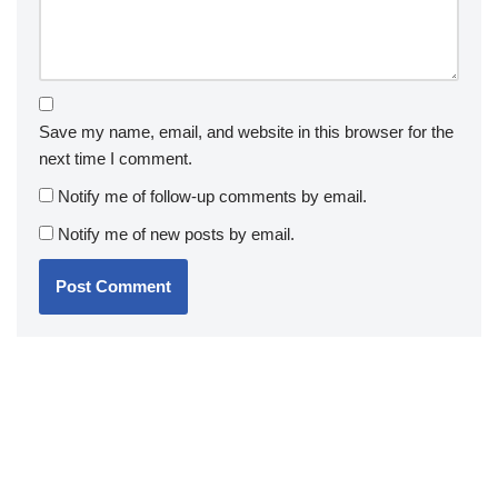
Save my name, email, and website in this browser for the
next time I comment.
Notify me of follow-up comments by email.
Notify me of new posts by email.