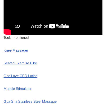
Tools mentioned:
Knee Massager
Seated Exercise Bike
One Love CBD Lotion
Muscle Stimulator
Gua Sha Stainless Steel Massage