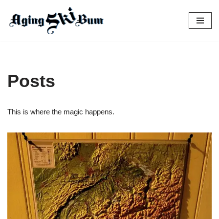
Skip
to
content
Posts
This is where the magic happens.