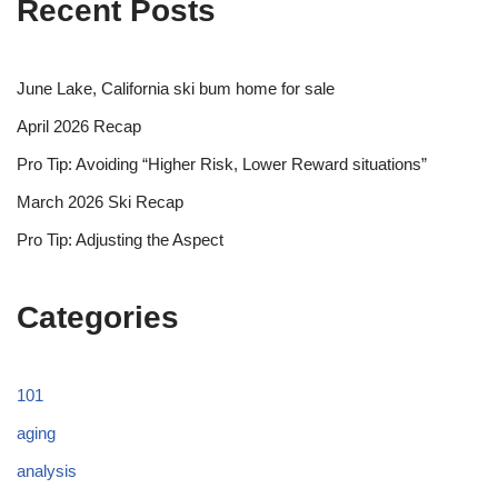
Recent Posts
June Lake, California ski bum home for sale
April 2026 Recap
Pro Tip: Avoiding “Higher Risk, Lower Reward situations”
March 2026 Ski Recap
Pro Tip: Adjusting the Aspect
Categories
101
aging
analysis