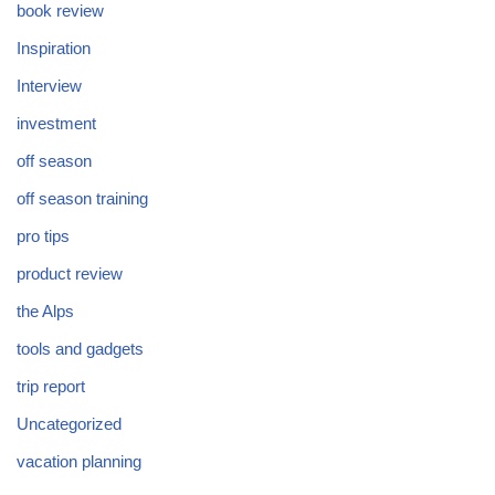
book review
Inspiration
Interview
investment
off season
off season training
pro tips
product review
the Alps
tools and gadgets
trip report
Uncategorized
vacation planning