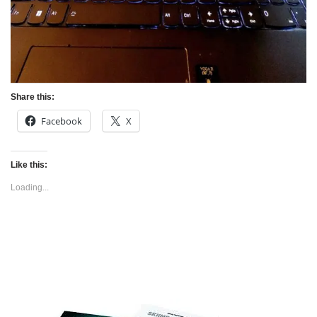
Share this:
Facebook
X
Like this:
Loading...