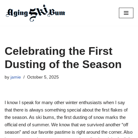
Skip
to
content
Celebrating the First
Dusting of the Season
by
jamie
October 5, 2025
I know I speak for many other winter enthusiasts when I say
that there is always something special about the first flakes of
the season. As ski bums, the first dusting of snow marks the
official end of summer. We know that we survived another “off
season” and our favorite pastime is right around the corner. Also