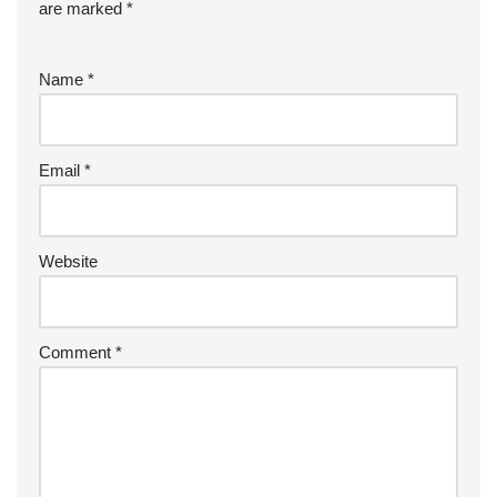
are marked
*
Name
*
Email
*
Website
Comment
*