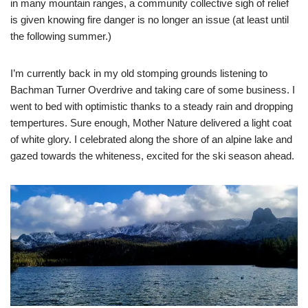
in many mountain ranges, a community collective sigh of relief
is given knowing fire danger is no longer an issue (at least until
the following summer.)
I’m currently back in my old stomping grounds listening to
Bachman Turner Overdrive and taking care of some business. I
went to bed with optimistic thanks to a steady rain and dropping
tempertures. Sure enough, Mother Nature delivered a light coat
of white glory. I celebrated along the shore of an alpine lake and
gazed towards the whiteness, excited for the ski season ahead.