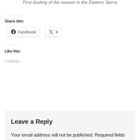
First dusting of the season in the Eastern Sierra
Share this:
Facebook
X
Like this:
Loading...
Leave a Reply
Your email address will not be published.
Required fields