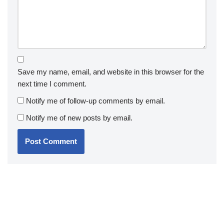
Save my name, email, and website in this browser for the
next time I comment.
Notify me of follow-up comments by email.
Notify me of new posts by email.