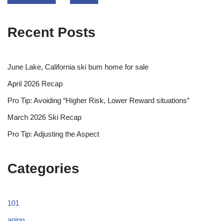
Recent Posts
June Lake, California ski bum home for sale
April 2026 Recap
Pro Tip: Avoiding “Higher Risk, Lower Reward situations”
March 2026 Ski Recap
Pro Tip: Adjusting the Aspect
Categories
101
aging