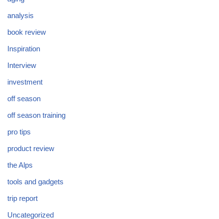
analysis
book review
Inspiration
Interview
investment
off season
off season training
pro tips
product review
the Alps
tools and gadgets
trip report
Uncategorized