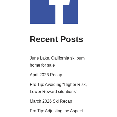
Recent Posts
June Lake, California ski bum
home for sale
April 2026 Recap
Pro Tip: Avoiding “Higher Risk,
Lower Reward situations”
March 2026 Ski Recap
Pro Tip: Adjusting the Aspect