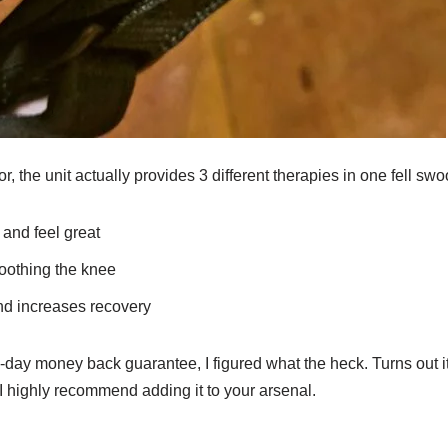
, the unit actually provides 3 different therapies in one fell swo
 and feel great
soothing the knee
d increases recovery
90-day money back guarantee, I figured what the heck. Turns out it
 I highly recommend adding it to your arsenal.