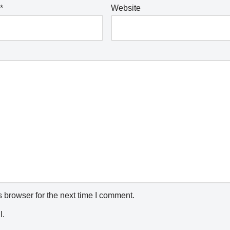
*
Website
 browser for the next time I comment.
l.