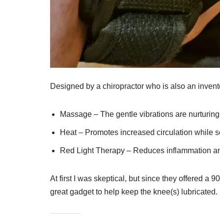
Designed by a chiropractor who is also an inventor
Massage – The gentle vibrations are nurturing
Heat – Promotes increased circulation while 
Red Light Therapy – Reduces inflammation an
At first I was skeptical, but since they offered a 
great gadget to help keep the knee(s) lubricated.