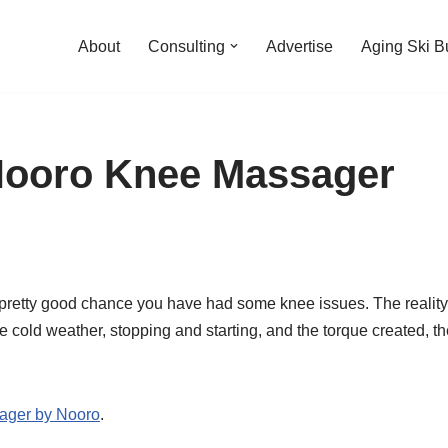
About
Consulting
Advertise
Aging Ski B
Nooro Knee Massager
 a pretty good chance you have had some knee issues. The reality 
 cold weather, stopping and starting, and the torque created, th
ager by Nooro
.