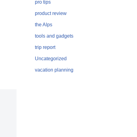
pro tips
product review
the Alps
tools and gadgets
trip report
Uncategorized
vacation planning