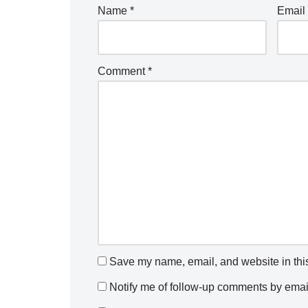
Name
*
Email
Comment
*
Save my name, email, and website in this
Notify me of follow-up comments by emai