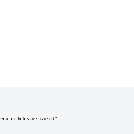
equired fields are marked
*