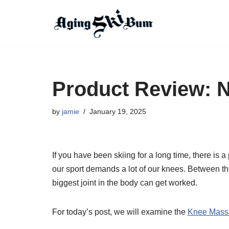
Skip
to
content
Product Review: 
by
jamie
January 19, 2025
If you have been skiing for a long time, there is
our sport demands a lot of our knees. Between the
biggest joint in the body can get worked.
For today’s post, we will examine the
Knee Mass