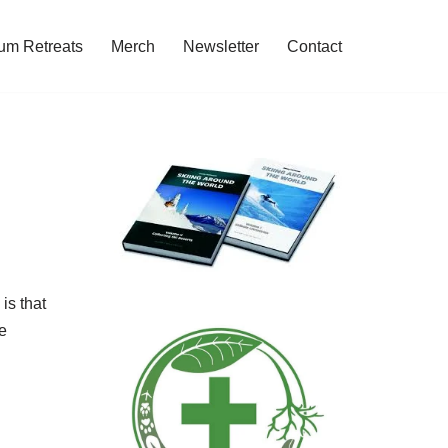
um Retreats
Merch
Newsletter
Contact
is that
e