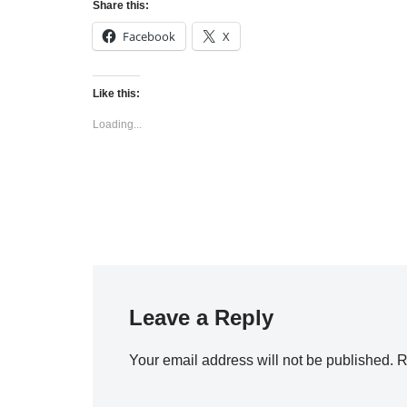
Share this:
Facebook
X
Like this:
Loading...
Leave a Reply
Your email address will not be published.
R