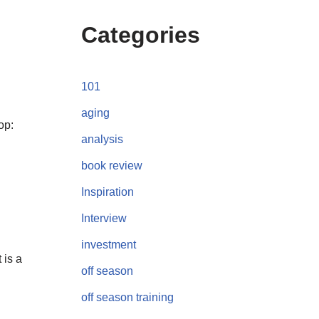
Categories
101
aging
op:
analysis
book review
Inspiration
Interview
investment
 is a
off season
off season training